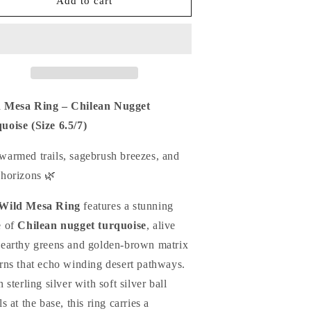
ild
Wild
Add to cart
esa
Mesa
ing
Ring
-
reen
Green
hilean
Chilean
ugget
Nugget
urquoise
Turquoise
 Mesa Ring – Chilean Nugget
uoise (Size 6.5/7)
warmed trails, sagebrush breezes, and
 horizons 🌿
Wild Mesa Ring
features a stunning
e of
Chilean nugget turquoise
, alive
 earthy greens and golden-brown matrix
erns that echo winding desert pathways.
n sterling silver with soft silver ball
ls at the base, this ring carries a