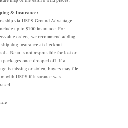
ture map of the earth’s wild places.
ping & Insurance:
rs ship via USPS Ground Advantage
include up to $100 insurance. For
er-value orders, we recommend adding
a shipping insurance at checkout.
olia Beau is not responsible for lost or
en packages once dropped off. If a
age is missing or stolen, buyers may file
aim with USPS if insurance was
hased.
hare