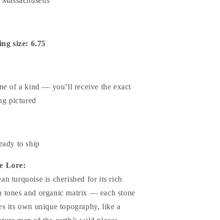
n Massachusetts
ing size: 6.75
ne of a kind — you’ll receive the exact
ng pictured
eady to ship
e Lore:
an turquoise is cherished for its rich
n tones and organic matrix — each stone
ies its own unique topography, like a