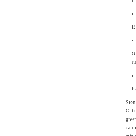
i
R
O
ri
R
Ston
Chile
gree
carr