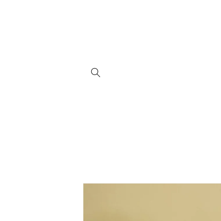
Skip to
content
Skip to
product
information