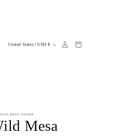
Log
C
Cart
United States | USD $
in
o
u
n
t
r
y
OLIA BEAU SILVER
ild Mesa
/
r