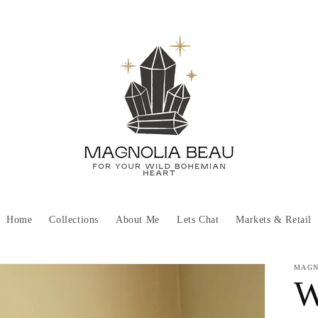
Home
Collections
About Me
Lets Chat
Markets & Retail
MAGN
W