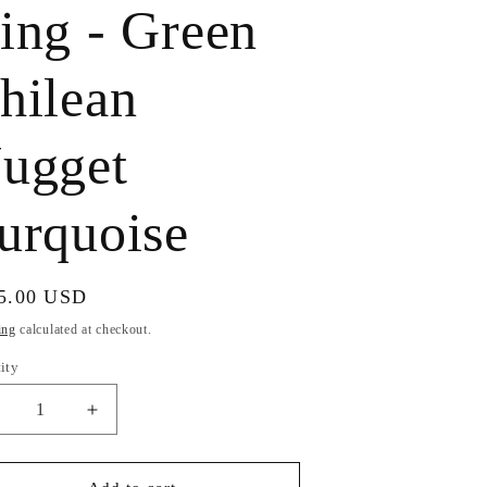
ing - Green
e
g
hilean
i
ugget
o
n
urquoise
ular
5.00 USD
e
ing
calculated at checkout.
ity
ecrease
Increase
uantity
quantity
or
for