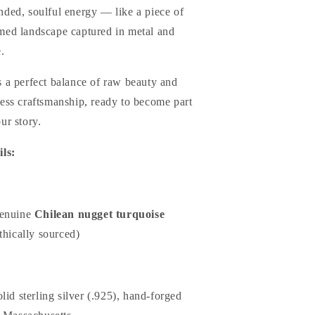
nded, soulful energy — like a piece of
med landscape captured in metal and
.
s a perfect balance of raw beauty and
less craftsmanship, ready to become part
ur story.
ils:
enuine
Chilean nugget turquoise
thically sourced)
lid sterling silver (.925), hand-forged