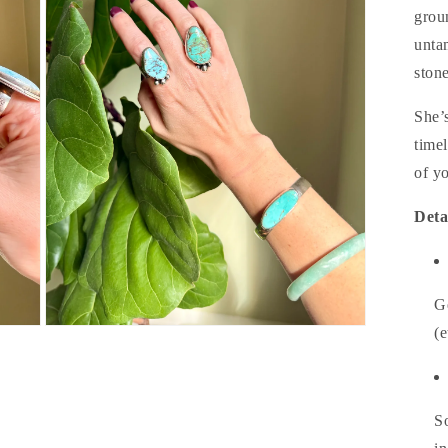
grou
unta
stone
She’
time
of yo
Deta
G
Open
(e
media
3
in
modal
So