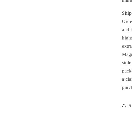
minia
Ship
Orde
and 
high
extr
Magn
stol
pack
a cl
purc
S